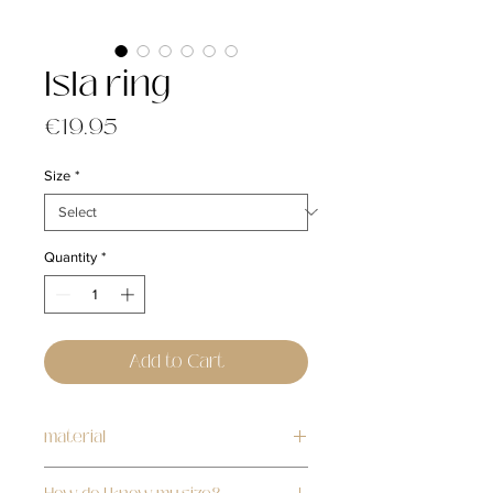
Isla ring
Price
€19.95
Size
*
Quantity
*
Add to Cart
material
stainless steel