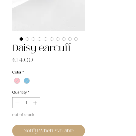
Daisy earcuff
Price
€14.00
Color
*
Quantity
*
out of stock
Notify When Available