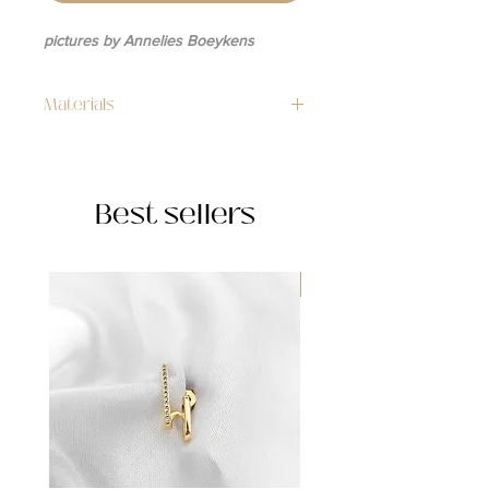
pictures by Annelies Boeykens
Materials
14k gold plated
Best sellers
WATERPROOF ☂