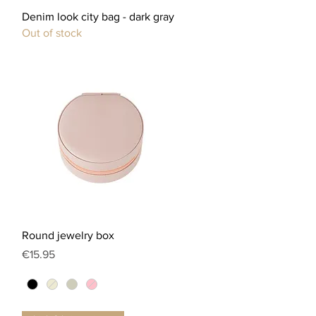
Quick View
Denim look city bag - dark gray
Out of stock
Quick View
Round jewelry box
Price
€15.95