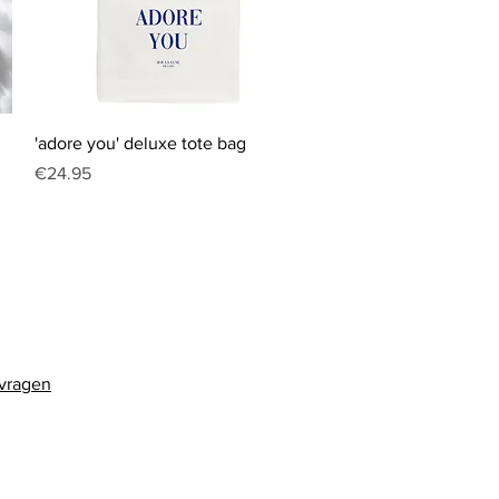
Quick View
'adore you' deluxe tote bag
Price
€24.95
 vragen