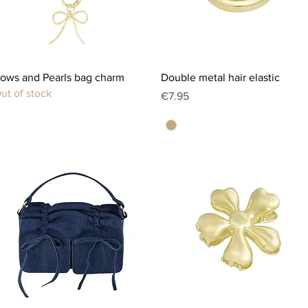
Quick View
Quick View
ows and Pearls bag charm
Double metal hair elastic
ut of stock
Price
€7.95