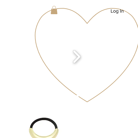
Log In