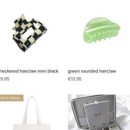
Quick View
Quick View
heckered hairclaw mini black
green rounded hairclaw
rice
Price
9.95
€13.95
thick fabric