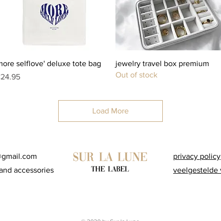
Quick View
Quick View
more selflove' deluxe tote bag
jewelry travel box premium
Out of stock
rice
24.95
Load More
@gmail.com
privacy policy
and accessories
veelgestelde