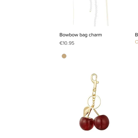
Quick View
Bowbow bag charm
B
O
Price
€10.95