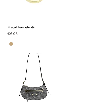
Quick View
Metal hair elastic
Price
€6.95