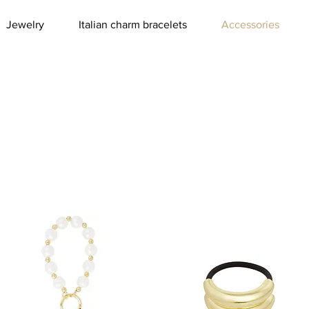
Jewelry
Italian charm bracelets
Accessories