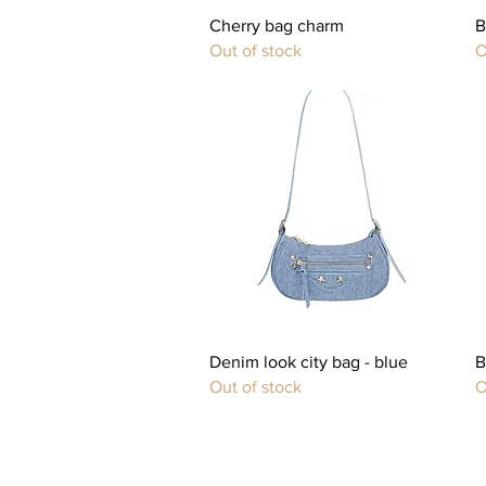
Quick View
Cherry bag charm
B
Out of stock
O
Quick View
Denim look city bag - blue
B
Out of stock
O