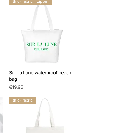
thick fabric + zipper
Quick View
Sur La Lune waterproof beach
bag
Price
€19.95
thick fabric