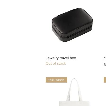
Quick View
Jewelry travel box
c
Out of stock
P
€
thick fabric