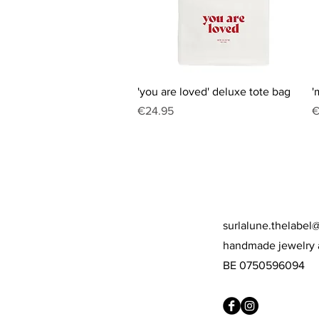
Quick View
'you are loved' deluxe tote bag
'
Price
P
€24.95
€
surlalune.thelabel
handmade jewelry 
BE 0750596094