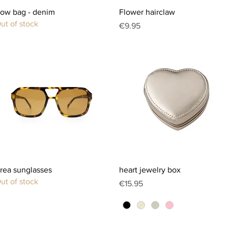
Quick View
Quick View
ow bag - denim
Flower hairclaw
ut of stock
Price
€9.95
Quick View
Quick View
rea sunglasses
heart jewelry box
ut of stock
Price
€15.95