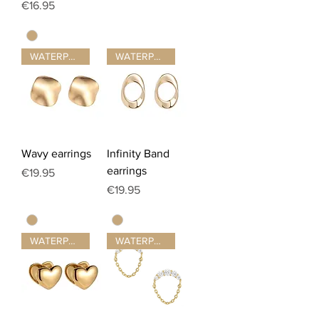
Price
€16.95
WATERPROOF ☂
WATERPROOF ☂
Wavy earrings
Infinity Band
earrings
Price
€19.95
Price
€19.95
WATERPROOF ☂
WATERPROOF ☂