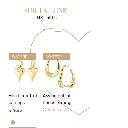
WATERPROOF ☂
WATERPROOF ☂
Heart pendant
Asymmetrical
earrings
hoops earrings
Out of stock
Price
€19.95