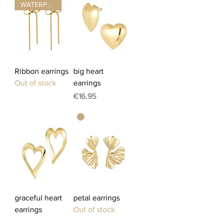
WATERPROOF ☂
Ribbon earrings
big heart
Out of stock
earrings
Price
€16.95
graceful heart
petal earrings
earrings
Out of stock