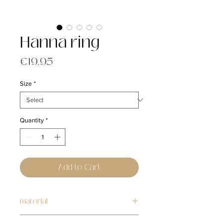
Hanna ring
Price
€19.95
Size
*
Quantity
*
Add to Cart
material
stainless steel