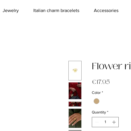
Jewelry
Italian charm bracelets
Accessories
Flower r
Price
€17.95
Color
*
Quantity
*