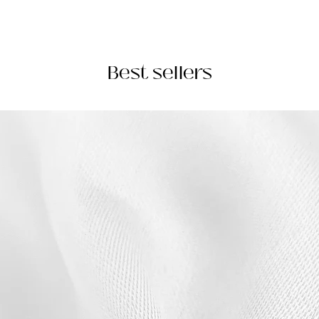
Best sellers