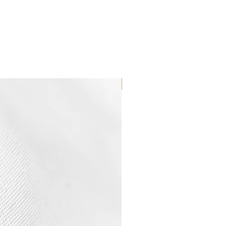
WATERPROOF ☂