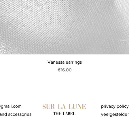
Quick View
Vanessa earrings
Price
€16.00
@gmail.com
privacy policy
and accessories
veelgestelde