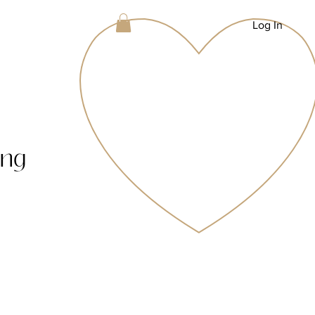
Log In
ing