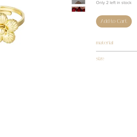
Only 2 left in stock
Add to Cart
material
stainless steel
size
adjustable