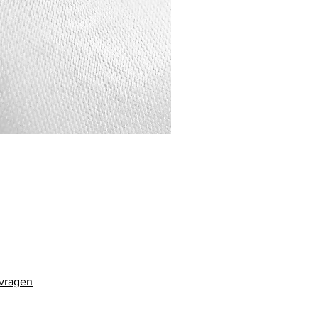
 vragen