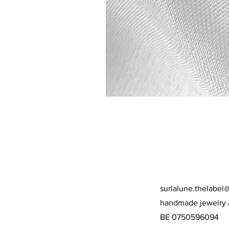
surlalune.thelabel
handmade jewelry 
BE 0750596094