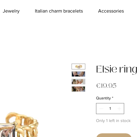
Jewelry
Italian charm bracelets
Accessories
Elsie rin
Price
€19.95
Quantity
*
Only 1 left in stock