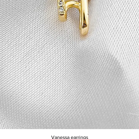
Quick View
Vanessa earrings