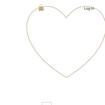
Log In
g