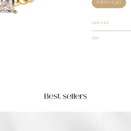
Add to Cart
material
stainless steel
size
adjustable
Best sellers