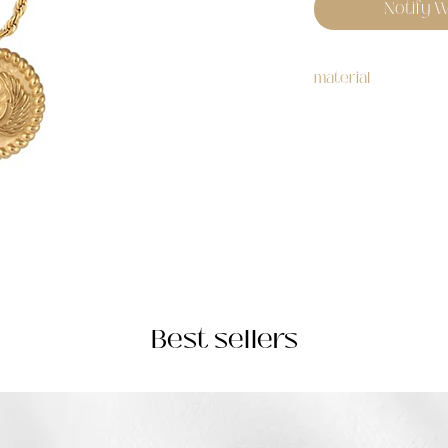
Notify W
material
stainless steel
Best sellers