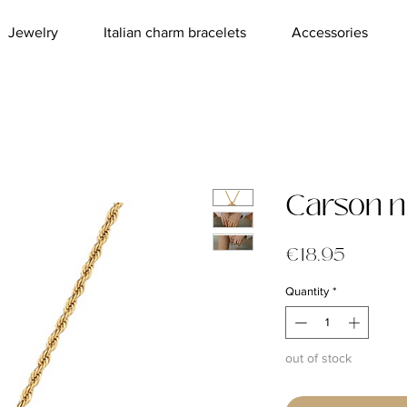
Jewelry
Italian charm bracelets
Accessories
Carson n
Price
€18.95
Quantity
*
out of stock