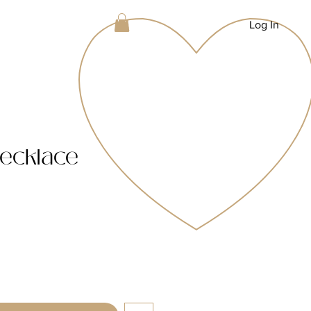
Log In
ecklace