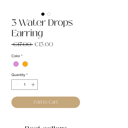
3 Water Drops
Earring
Regular
Sale
 €17.00 
€13.60
Price
Price
Color
*
Quantity
*
Add to Cart